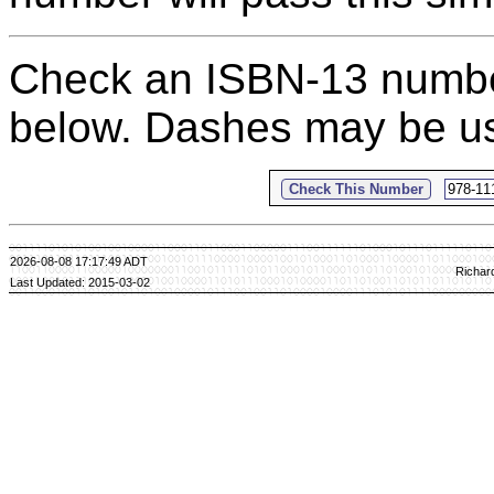
Check an ISBN-13 number 
below. Dashes may be us
2026-08-08 17:17:49 ADT
Richar
Last Updated: 2015-03-02