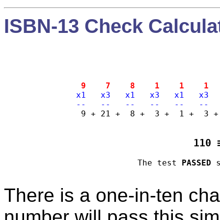
ISBN-13 Check Calcula
  9    7    8    1    1    1  
 x1   x3   x1   x3   x1   x3  
 --   --   --   --   --   --  
   9 + 21 +  8 +  3 +  1 +  3 +
110 
The test 
PASSED
There is a one-in-ten cha
number will pass this simp