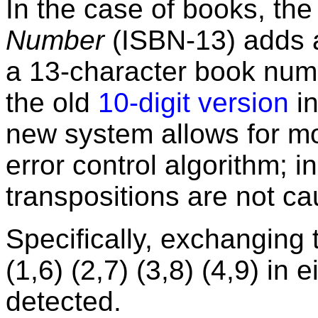
In the case of books, th
Number
(ISBN-13) adds a 
a 13-character book num
the old
10-digit version
in
new system allows for mo
error control algorithm; in
transpositions are not ca
Specifically, exchanging t
(1,6) (2,7) (3,8) (4,9) in 
detected.