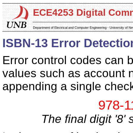
ECE4253 Digital Com
Department of Electrical and Computer Engineering - University of 
ISBN-13 Error Detectio
Error control codes can 
values such as account 
appending a single check 
978-1
The final digit '8'