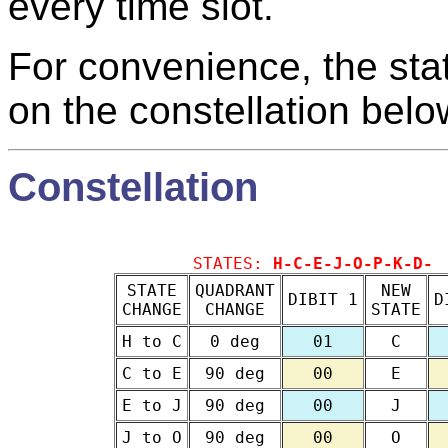
every time slot.
For convenience, the sta
on the constellation belo
Constellation
STATES:
H-C-E-J-O-P-K-D-
STATE
QUADRANT
NEW
DIBIT 1
D
CHANGE
CHANGE
STATE
H to C
0 deg
01
C
C to E
90 deg
00
E
E to J
90 deg
00
J
J to O
90 deg
00
O