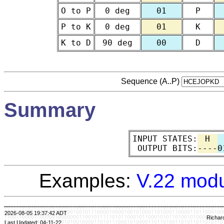
O to P
0 deg
01
P
P to K
0 deg
01
K
K to D
90 deg
00
D
Sequence (A..P)
Summary
INPUT STATES:
H
OUTPUT BITS:
----
0
Examples:
V.22 modu
2026-08-05 19:37:42 ADT
Richar
Last Updated: 04-11-22