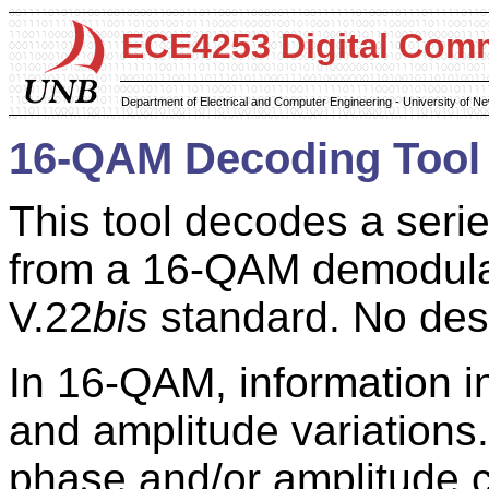
ECE4253 Digital Com
Department of Electrical and Computer Engineering - University of 
16-QAM Decoding Tool
This tool decodes a seri
from a 16-QAM demodulat
V.22
bis
standard. No des
In 16-QAM, information 
and amplitude variations.
phase and/or amplitude 