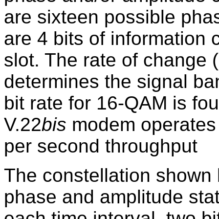
are sixteen possible pha
are 4 bits of information
slot. The rate of change (
determines the signal ba
bit rate for 16-QAM is fou
V.22
bis
modem operates a
per second throughput
The constellation shown b
phase and amplitude stat
each time interval, two b