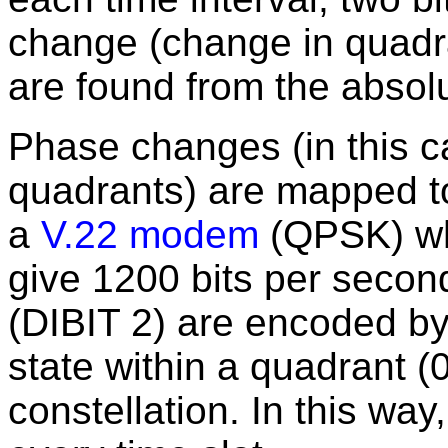
change (change in quadra
are found from the absolu
Phase changes (in this 
quadrants) are mapped to 
a
V.22 modem
(QPSK) wh
give 1200 bits per secon
(DIBIT 2) are encoded by
state within a quadrant 
constellation. In this way