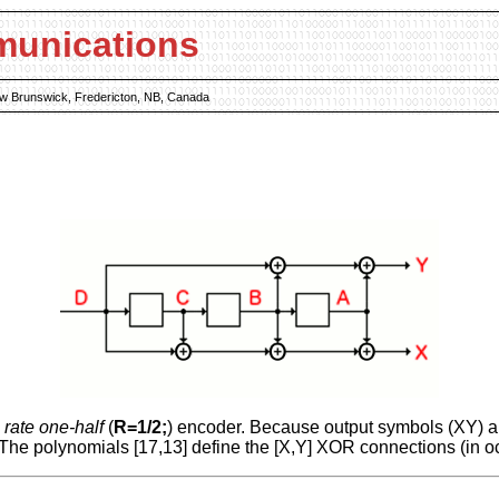
munications
New Brunswick, Fredericton, NB, Canada
a
rate one-half
(
R=1/2;
) encoder. Because output symbols (XY) ar
 The polynomials [17,13] define the [X,Y] XOR connections (in oc