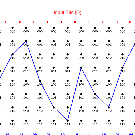
Input Bits (D)