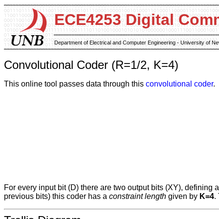
ECE4253 Digital Com
Department of Electrical and Computer Engineering - University of 
Convolutional Coder (R=1/2, K=4)
This online tool passes data through this
convolutional coder
.
For every input bit (D) there are two output bits (XY), defining 
previous bits) this coder has a
constraint length
given by
K=4
.