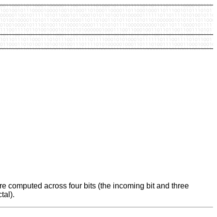
e computed across four bits (the incoming bit and three
tal).