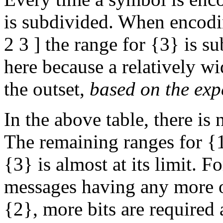
is subdivided. When encodin
2 3 ] the range for {3} is s
here because a relatively w
the outset,
based on the exp
In the above table, there is
The remaining ranges for {
{3} is almost at its limit. F
messages having any more o
{2}, more bits are required 