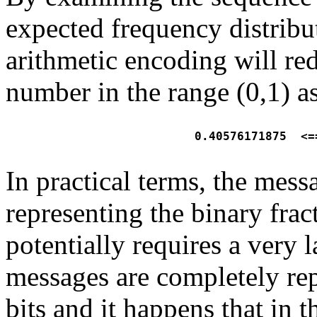
expected frequency distribu
arithmetic encoding will re
number in the range (0,1) as
  0.40576171875  <=
In practical terms, the mess
representing the binary fra
potentially requires a very 
messages are completely rep
bits and it happens that in 