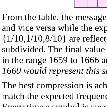
From the table, the message
and vice versa while the exp
{1/10,1/10,8/10} are reflect
subdivided. The final valu
in the range 1659 to 1666 
1660 would represent this 
The best compression is ac
match the expected frequency
Every time a symbol is enco