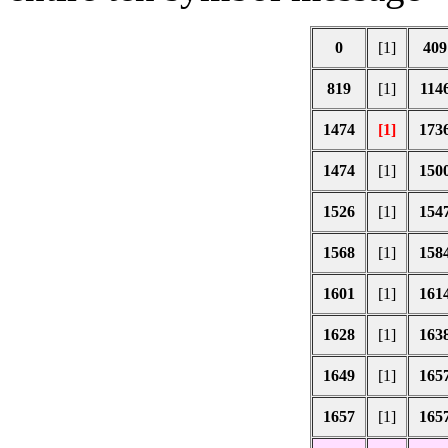
0
[1]
409
819
[1]
114
1474
[1]
173
1474
[1]
150
1526
[1]
154
1568
[1]
158
1601
[1]
161
1628
[1]
163
1649
[1]
165
1657
[1]
165