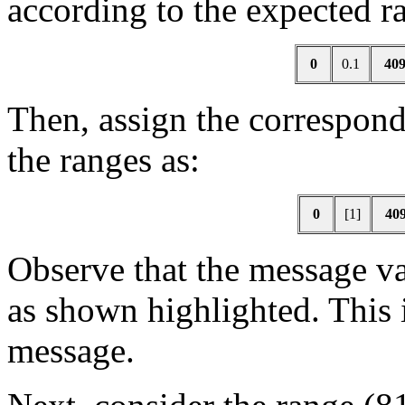
according to the expected ra
0
0.1
40
Then, assign the correspond
the ranges as:
0
[1]
40
Observe that the message va
as shown highlighted. This i
message.