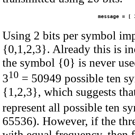
message = [ 
Using 2 bits per symbol imp
{0,1,2,3}. Already this is in
the symbol {0} is never use
10
3
= 50949 possible ten sy
{1,2,3}, which suggests that
represent all possible ten 
65536). However, if the thr
with equal frequency, then f