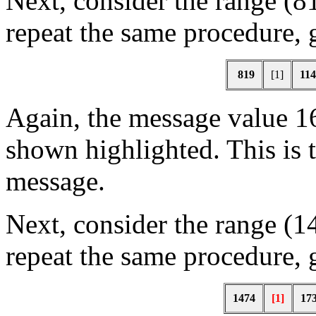
Next, consider the range (8
repeat the same procedure, 
819
[1]
114
Again, the message value 16
shown highlighted. This is 
message.
Next, consider the range (1
repeat the same procedure, 
1474
[1]
17