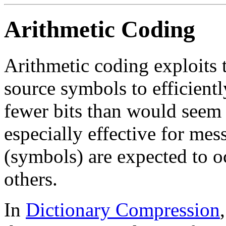
Arithmetic Coding
Arithmetic coding exploits t
source symbols to efficientl
fewer bits than would seem 
especially effective for mes
(symbols) are expected to o
others.
In
Dictionary Compression