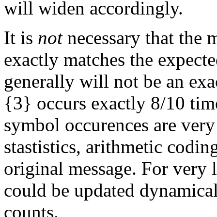
will widen accordingly.
It is
not
necessary that the 
exactly matches the expected
generally will not be an exa
{3} occurs exactly 8/10 tim
symbol occurences are very 
stastistics, arithmetic codin
original message. For very l
could be updated dynamica
counts.