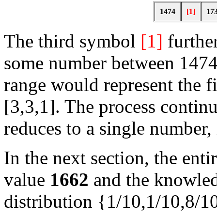
1474
[1]
17
The third symbol
[1]
furthe
some number between 1474 
range would represent the fi
[3,3,1]. The process continu
reduces to a single number, 
In the next section, the ent
value
1662
and the knowled
distribution {1/10,1/10,8/1