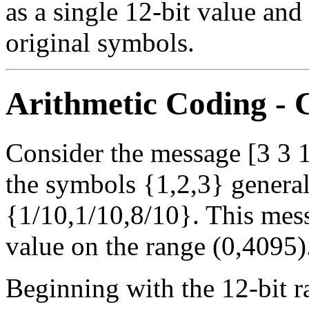
as a single 12-bit value and
original symbols.
Arithmetic Coding -
Consider the message [3 3 1
the symbols {1,2,3} generall
{1/10,1/10,8/10}. This mess
value on the range (0,4095)
Beginning with the 12-bit 