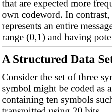
that are expected more freque
own codeword. In contrast,
represents an entire message
range (0,1) and having pote
A Structured Data Se
Consider the set of three s
symbol might be coded as a
containing ten symbols suc
transmitted using 20 bits.