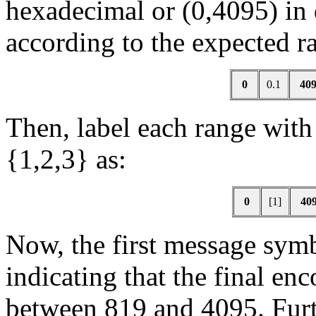
hexadecimal or (0,4095) in 
according to the expected ra
0
0.1
40
Then, label each range wit
{1,2,3} as:
0
[1]
40
Now, the first message sy
indicating that the final e
between 819 and 4095. Furt