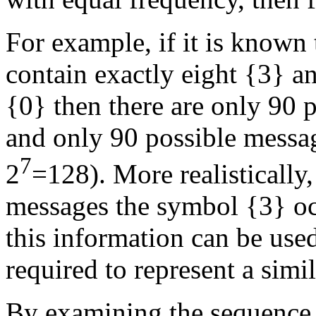
For example, if it is known
contain exactly eight {3} a
{0} then there are only 90
and only 90 possible messag
7
2
=128). More realistically, 
messages the symbol {3} o
this information can be use
required to represent a simi
By examining the sequence 