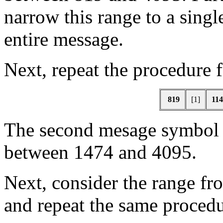
narrow this range to a single
entire message.
Next, repeat the procedure 
819
[1]
114
The second mesage symbo
between 1474 and 4095.
Next, consider the range fr
and repeat the same procedu