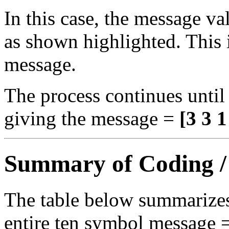
In this case, the message va
as shown highlighted. This i
message.
The process continues until 
giving the message =
[3 3 1
Summary of Coding /
The table below summarizes
entire ten symbol message 