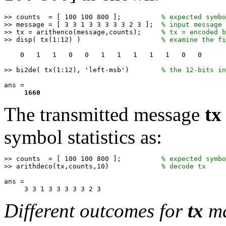
>> counts  = [ 100 100 800 ];          
% expected symbo
>> message = [ 3 3 1 3 3 3 3 3 2 3 ];  
% input message
>> tx = arithenco(message,counts);     
% tx = encoded b
>> disp( tx(1:12) )                    
% examine the fi
    0   1   1   0   0   1   1   1   1   1   0   0   

>> bi2de( tx(1:12), 'left-msb')        
% the 12-bits in
ans =

1660
The transmitted message
tx
symbol statistics as:
>> counts  = [ 100 100 800 ];          
% expected symbo
>> arithdeco(tx,counts,10)             
% decode tx 
ans =

Different outcomes for
tx
ma