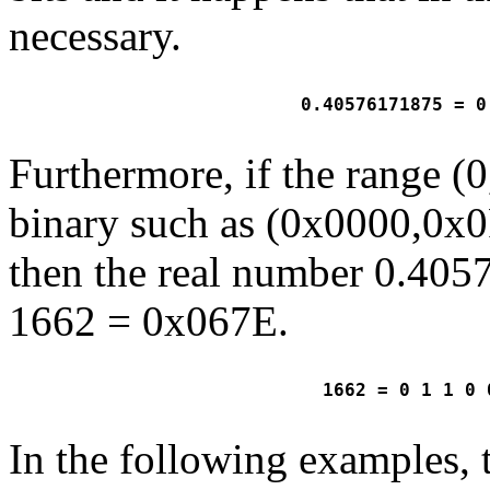
necessary.
 0.40576171875 = 0
Furthermore, if the range (0
binary such as (0x0000,0x0
then the real number 0.405
1662 = 0x067E.
 1662 = 0 1 1 0 
In the following examples,