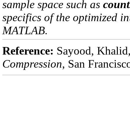
sample space such as
count
specifics of the optimized i
MATLAB.
Reference:
Sayood, Khalid
Compression
, San Francis