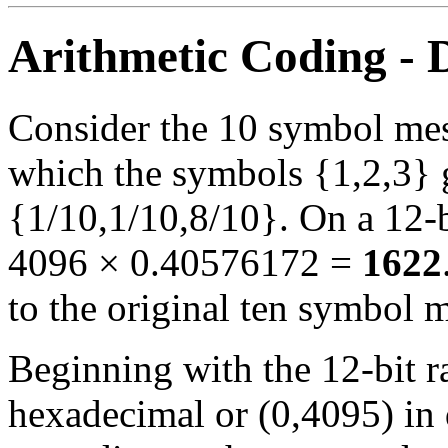
Arithmetic Coding -
Consider the 10 symbol me
which the symbols {1,2,3} g
{1/10,1/10,8/10}. On a 12-b
4096 × 0.40576172 =
1622
to the original ten symbol 
Beginning with the 12-bit 
hexadecimal or (0,4095) in 