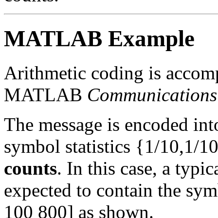
MATLAB Example
Arithmetic coding is accomp
MATLAB
Communications
The message is encoded into
symbol statistics {1/10,1/10
counts
. In this case, a typi
expected to contain the sym
100 800] as shown.