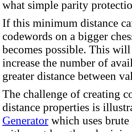
what simple parity protecti
If this minimum distance ca
codewords on a bigger ches
becomes possible. This will 
increase the number of ava
greater distance between va
The challenge of creating c
distance properties is illust
Generator
which uses brute 