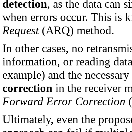
detection
, as the data can 
when errors occur. This is
Request
(ARQ) method.
In other cases, no retransmi
information, or reading d
example) and the necessary
correction
in the receiver m
Forward Error Correction
(
Ultimately, even the propos