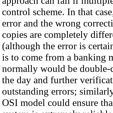
approach can fail if multipl
control scheme. In that cas
error and the wrong correcti
copies are completely differ
(although the error is certai
is to come from a banking m
normally would be double-c
the day and further verific
outstanding errors; similarl
OSI model could ensure tha