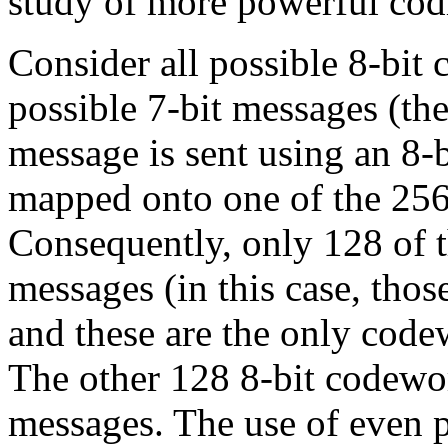
study of more powerful cod
Consider all possible 8-bit 
possible 7-bit messages (th
message is sent using an 8-b
mapped onto one of the 256
Consequently, only 128 of t
messages (in this case, tho
and these are the only code
The other 128 8-bit codewor
messages. The use of even p