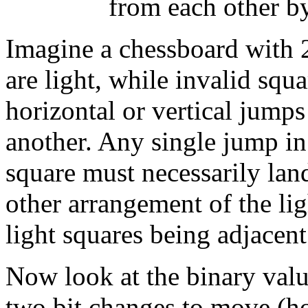
from each other by 
Imagine a chessboard with 2
are light, while invalid squa
horizontal or vertical jump
another. Any single jump in
square must necessarily lan
other arrangement of the li
light squares being adjacent
Now look at the binary value
two bit changes to move (ho