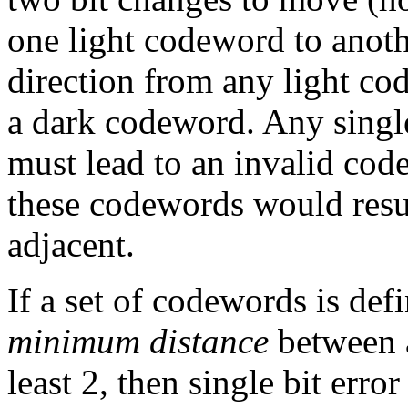
one light codeword to anoth
direction from any light co
a dark codeword. Any single
must lead to an invalid co
these codewords would resul
adjacent.
If a set of codewords is def
minimum distance
between a
least 2, then single bit error