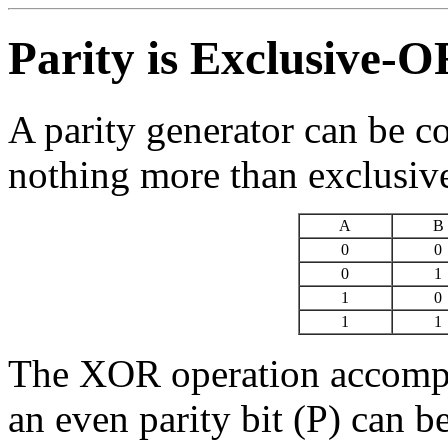
Parity is Exclusive-
A parity generator can be c
nothing more than exclusi
A
B
0
0
0
1
1
0
1
1
The XOR operation accomp
an even parity bit (P) can 