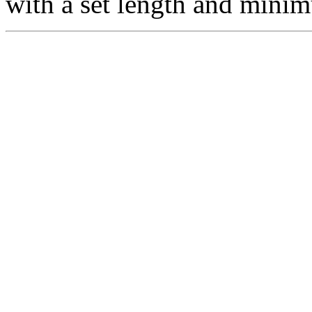
with a set length and min