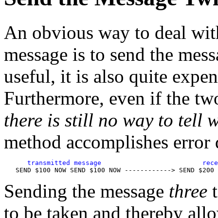
An obvious way to deal with 
message is to send the mess
useful, it is also quite expe
Furthermore, even if the tw
there is still no way to tell 
method accomplishes error d
      transmitted message                          rece
Sending the message
three
t
to be taken and thereby all