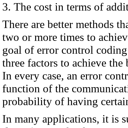
The cost in terms of addi
There are better methods th
two or more times to achieve
goal of error control coding
three factors to achieve the b
In every case, an error cont
function of the communicati
probability of having certai
In many applications, it is s