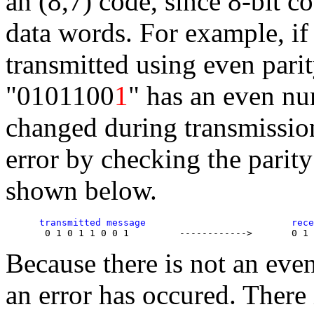
an (8,7) code, since 8-bit c
data words. For example, if
transmitted using even pari
"0101100
1
" has an even num
changed during transmission,
error by checking the parit
shown below.
      transmitted message                          rece
Because there is not an eve
an error has occured. There 