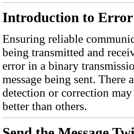
Introduction to Error
Ensuring reliable communic
being transmitted and recei
error in a binary transmissi
message being sent. There 
detection or correction may
better than others.
Send the Message Twi