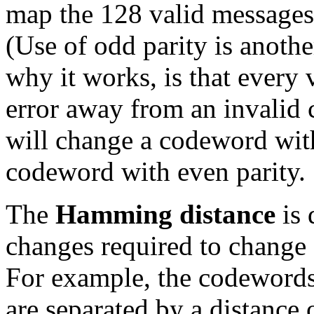
map the 128 valid messages
(Use of odd parity is anothe
why it works, is that every 
error away from an invalid 
will change a codeword with
codeword with even parity.
The
Hamming distance
is 
changes required to change
For example, the codewor
are separated by a distance o