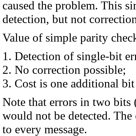
caused the problem. This si
detection, but not correction
Value of simple parity chec
Detection of single-bit er
No correction possible;
Cost is one additional bi
Note that errors in two bits
would not be detected. The c
to every message.