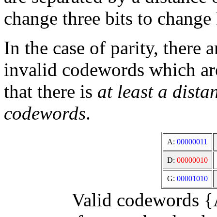
change three bits to change 
In the case of parity, there
invalid codewords which are
that there is
at least a dist
codewords
.
A:
00000011
D:
00000010
G:
00001010
Valid codewords {