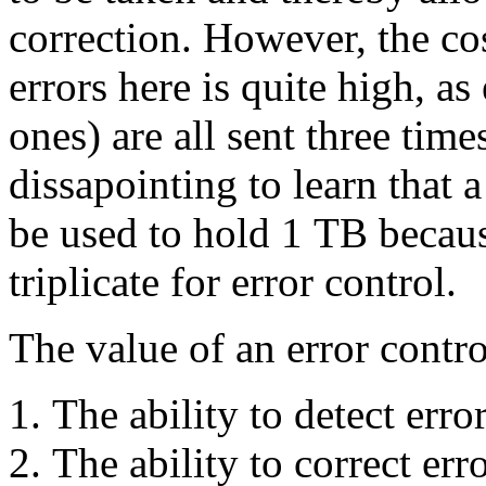
correction. However, the cos
errors here is quite high, a
ones) are all sent three tim
dissapointing to learn that
be used to hold 1 TB because
triplicate for error control.
The value of an error contr
The ability to detect error
The ability to correct erro