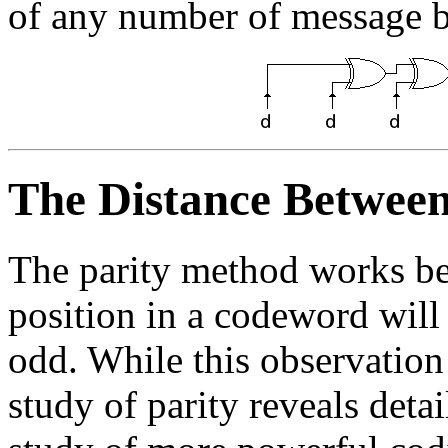
of any number of message b
The Distance Betwee
The parity method works bec
position in a codeword will
odd. While this observation
study of parity reveals detai