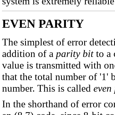
system is extremely reliable
EVEN PARITY
The simplest of error detec
addition of a
parity bit
to a 
value is transmitted with on
that the total number of '1' 
number. This is called
even 
In the shorthand of error co