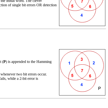
the initial word. The clever
tion of single bit errors OR detection
t (
P
) is appended to the Hamming
whenever two bit errors occur.
ails, while a 2-bit error is