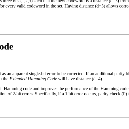
hree bits (1,2,3) such that the new codeword is a distance (d=3) from 
r every valid codeword in the set. Having distance (d=3) allows correc
ode
as an apparent single-bit error to be corrected. If an additional parity bi
in the
Extended Hamming Code
will have distance (d=4).
 7-bit Hamming code and improves the performance of the Hamming code 
ion of 2-bit errors. Specifically, if a 1 bit error occurs, parity check (P) f