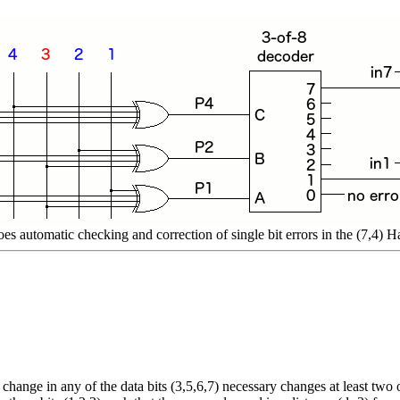
does automatic checking and correction of single bit errors in the (7,4)
 change in any of the data bits (3,5,6,7) necessary changes at least two 