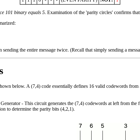
nce 101 binary equals 5.
Examination of the 'parity circles' confirms that
marized:
than sending the entire message twice. (Recall that simply sending a mess
s
hown below. A (7,4) code essentially defines 16 valid codewords from
Generator
- This circuit generates the (7,4) codewords at left from the
on to determine the parity bits (4,2,1).