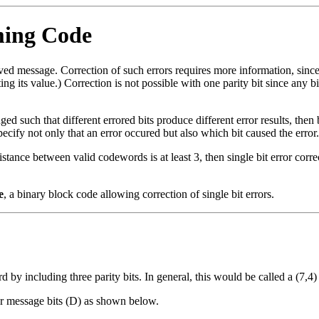
ming Code
ved message. Correction of such errors requires more information, since th
g its value.) Correction is not possible with one parity bit since any b
ged such that different errored bits produce different error results, then 
 specify not only that an error occured but also which bit caused the error.
tance between valid codewords is at least 3, then single bit error corre
e
, a binary block code allowing correction of single bit errors.
 by including three parity bits. In general, this would be called a (7,4)
our message bits (D) as shown below.