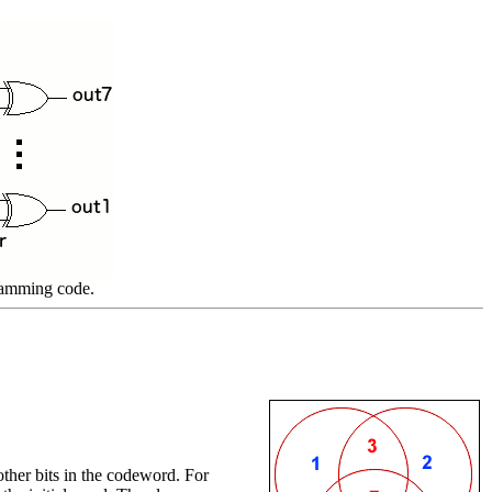
 Hamming code.
other bits in the codeword. For