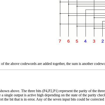
 of the above codewords are added together, the sum is another codew
n above. The three bits (P4,P2,P1) represent the parity of the three ci
a single output is active high depending on the state of the parity check
he bit that is in error. Any of the seven input bits could be corrected i