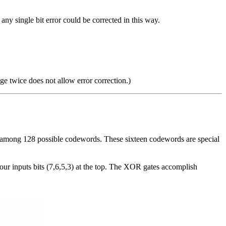
 any single bit error could be corrected in this way.
age twice does not allow error correction.)
 among 128 possible codewords. These sixteen codewords are special
 four inputs bits (7,6,5,3) at the top. The XOR gates accomplish