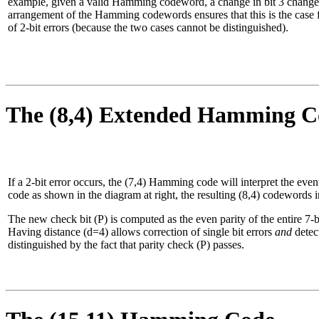
example, given a valid Hamming codeword, a change in bit 3 changes t
arrangement of the Hamming codewords ensures that this is the case fo
of 2-bit errors (because the two cases cannot be distinguished).
The (8,4) Extended Hamming C
If a 2-bit error occurs, the (7,4) Hamming code will interpret the event 
code as shown in the diagram at right, the resulting (8,4) codewords 
The new check bit (P) is computed as the even parity of the entire
Having distance (d=4) allows correction of single bit errors
and
detect
distinguished by the fact that parity check (P) passes.