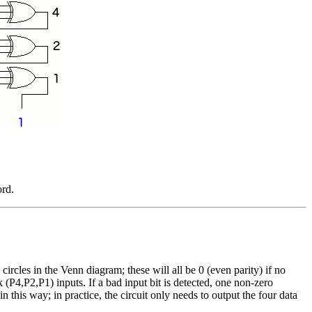
ord.
rcles in the Venn diagram; these will all be 0 (even parity) if no
 (P4,P2,P1) inputs. If a bad input bit is detected, one non-zero
n this way; in practice, the circuit only needs to output the four data