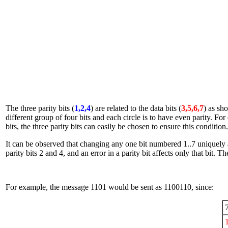
The three parity bits (
1,2,4
) are related to the data bits (
3,5,6,7
) as sh
different group of four bits and each circle is to have even parity. For
bits, the three parity bits can easily be chosen to ensure this condition.
It can be observed that changing any one bit numbered 1..7 uniquely affe
parity bits 2 and 4, and an error in a parity bit affects only that bit. T
For example, the message 1101 would be sent as 1100110, since: