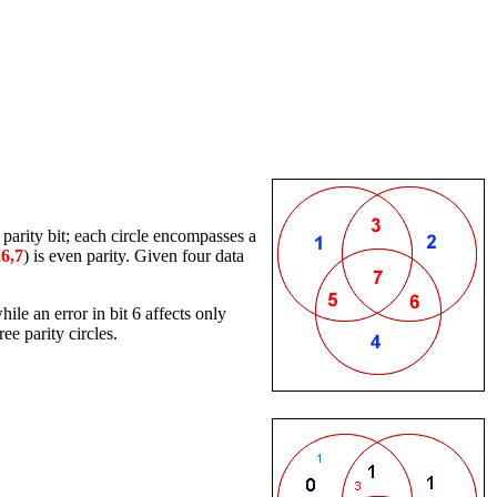
 parity bit; each circle encompasses a
,6,7
) is even parity. Given four data
ile an error in bit 6 affects only
ee parity circles.