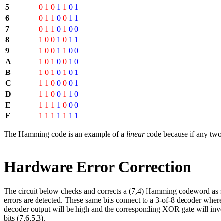
5
0
1
0
1
1
0
1
6
0
1
1
0
0
1
1
7
0
1
1
0
1
0
0
8
1
0
0
1
0
1
1
9
1
0
0
1
1
0
0
A
1
0
1
0
0
1
0
B
1
0
1
0
1
0
1
C
1
1
0
0
0
0
1
D
1
1
0
0
1
1
0
E
1
1
1
1
0
0
0
F
1
1
1
1
1
1
1
The Hamming code is an example of a
linear
code because if any two
Hardware Error Correction
The circuit below checks and corrects a (7,4) Hamming codeword as show
errors are detected. These same bits connect to a 3-of-8 decoder where 
decoder output will be high and the corresponding XOR gate will invert t
bits (7,6,5,3).