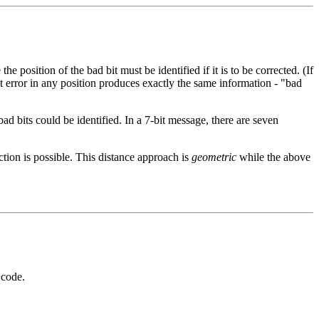
e position of the bad bit must be identified if it is to be corrected. (If
it error in any position produces exactly the same information - "bad
bad bits could be identified. In a 7-bit message, there are seven
ction is possible. This distance approach is
geometric
while the above
 code.