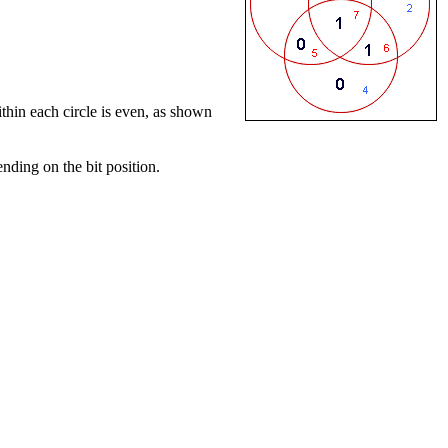
within each circle is even, as shown
ending on the bit position.