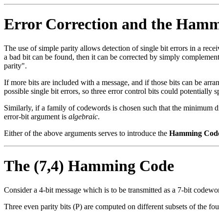
Error Correction and the Ham
The use of simple parity allows detection of single bit errors in a recei
a bad bit can be found, then it can be corrected by simply complementin
parity".
If more bits are included with a message, and if those bits can be arran
possible single bit errors, so three error control bits could potentially
Similarly, if a family of codewords is chosen such that the minimum dis
error-bit argument is
algebraic
.
Either of the above arguments serves to introduce the
Hamming Cod
The (7,4) Hamming Code
Consider a 4-bit message which is to be transmitted as a 7-bit codeword
Three even parity bits (P) are computed on different subsets of the f