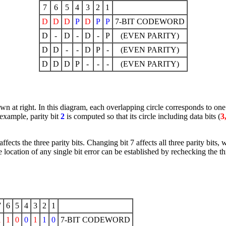
7
6
5
4
3
2
1
D
D
D
P
D
P
P
7-BIT CODEWORD
D
-
D
-
D
-
P
(EVEN PARITY)
D
D
-
-
D
P
-
(EVEN PARITY)
D
D
D
P
-
-
-
(EVEN PARITY)
own at right. In this diagram, each overlapping circle corresponds to one
 example, parity bit
2
is computed so that its circle including data bits (
3
cts the three parity bits. Changing bit 7 affects all three parity bits, wh
he location of any single bit error can be established by rechecking the thr
7
6
5
4
3
2
1
1
1
0
0
1
1
0
7-BIT CODEWORD