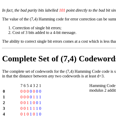
In fact, the bad parity bits labelled
101
point directly to the bad bit si
The value of the (7,4) Hamming code for error correction can be sum
Correction of single bit errors;
Cost of 3 bits added to a 4-bit message.
The ability to correct single bit errors comes at a cost which is less 
Complete Set of (7,4) Codeword
The complete set of codewords for the (7,4) Hamming Code code is s
in that the distance between
any
two codewords is at least d=3.
7
6
5
4
3
2
1
Hamming Code 
modulus 2 additi
0
0
0
0
0
0
0
0
1
0
0
0
0
1
1
1
2
0
0
1
1
0
0
1
3
0
0
1
1
1
1
0
4
0
1
0
1
0
1
0