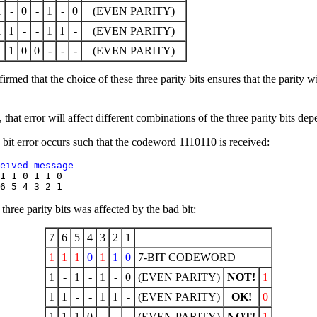
1
-
0
-
1
-
0
(EVEN PARITY)
1
1
-
-
1
1
-
(EVEN PARITY)
1
1
0
0
-
-
-
(EVEN PARITY)
firmed that the choice of these three parity bits ensures that the parity 
that error will affect different combinations of the three parity bits dep
bit error occurs such that the codeword 1110110 is received:
eived message 
1 1 0 1 1 0  

hree parity bits was affected by the bad bit:
7
6
5
4
3
2
1
1
1
1
0
1
1
0
7-BIT CODEWORD
1
-
1
-
1
-
0
(EVEN PARITY)
NOT!
1
1
1
-
-
1
1
-
(EVEN PARITY)
OK!
0
1
1
1
0
-
-
-
(EVEN PARITY)
NOT!
1