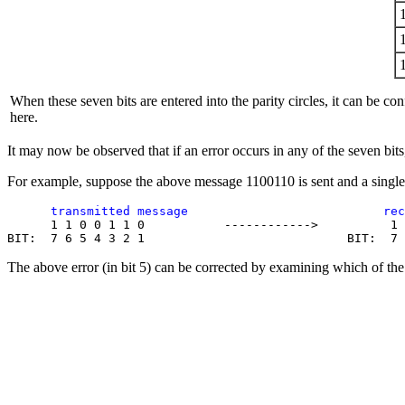
When these seven bits are entered into the parity circles, it can be con
here.
It may now be observed that if an error occurs in any of the seven bits, 
For example, suppose the above message 1100110 is sent and a single 
      transmitted message                           rec

      1 1 0 0 1 1 0           ------------>          1 
The above error (in bit 5) can be corrected by examining which of the t