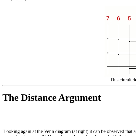
This circuit 
The Distance Argument
Looking again at the Venn diagram (at right) it can be observed that a