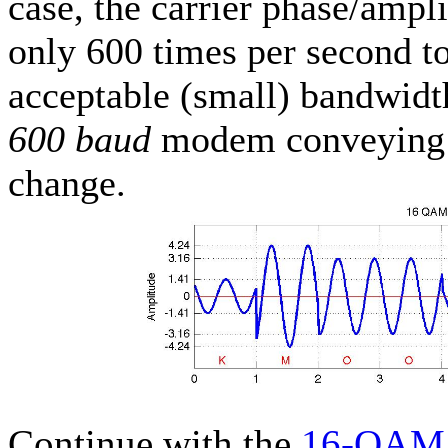
case, the carrier phase/ampl
only 600 times per second t
acceptable (small) bandwidth
600 baud
modem conveying f
change.
Continue with the
16-QAM 