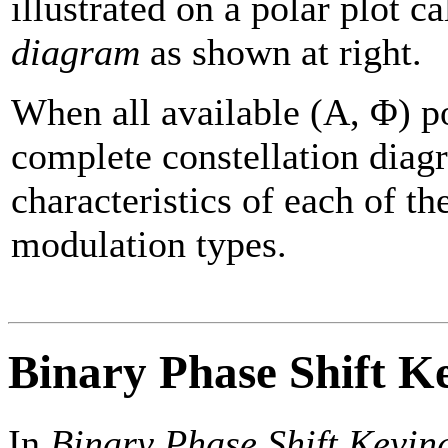
illustrated on a polar plot c
diagram
as shown at right.
When all available (A, Φ) po
complete constellation diag
characteristics of each of th
modulation types.
Binary Phase Shift K
In
Binary Phase Shift Keyin