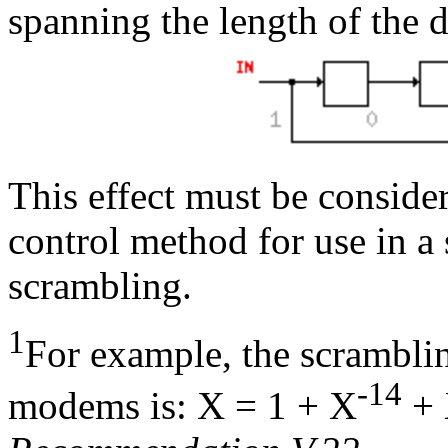
spanning the length of the d
This effect must be conside
control method for use in a
scrambling.
1
For example, the scrambl
-14
modems is: X = 1 + X
+