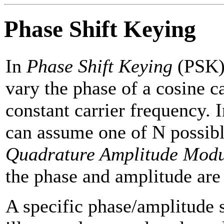
Phase Shift Keying
In
Phase Shift Keying
(PSK) 
vary the phase of a cosine c
constant carrier frequency. 
can assume one of N possibl
Quadrature Amplitude Modu
the phase and amplitude are 
A specific phase/amplitude 