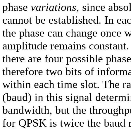
phase
variations
, since abso
cannot be established. In ea
the phase can change once w
amplitude remains constant
there are four possible phase
therefore two bits of infor
within each time slot. The r
(baud) in this signal determi
bandwidth, but the throughpu
for QPSK is twice the baud 