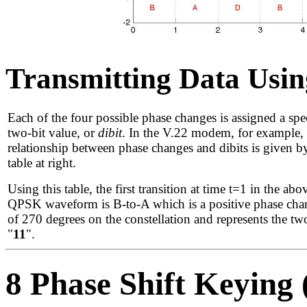
Transmitting Data Usi
Each of the four possible phase changes is assigned a spec
two-bit value, or
dibit
. In the V.22 modem, for example, 
relationship between phase changes and dibits is given b
table at right.
Using this table, the first transition at time t=1 in the abo
QPSK waveform is B-to-A which is a positive phase cha
of 270 degrees on the constellation and represents the two
"
11
".
8 Phase Shift Keying