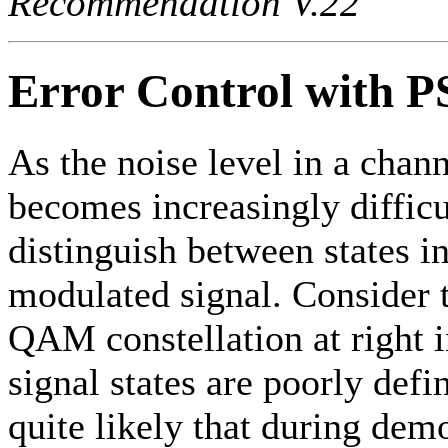
Recommendation V.22
Error Control with P
As the noise level in a chann
becomes increasingly difficu
distinguish between states i
modulated signal. Consider t
QAM constellation at right 
signal states are poorly defin
quite likely that during dem