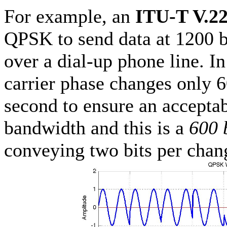
For example, an
ITU-T V.2
QPSK to send data at 1200 b
over a dial-up phone line. In
carrier phase changes only 
second to ensure an acceptab
bandwidth and this is a
600 
conveying two bits per chan