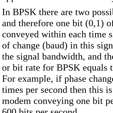
In BPSK there are two possi
and therefore one bit (0,1) 
conveyed within each time sl
of change (baud) in this sig
the signal bandwidth, and t
or bit rate for BPSK equals t
For example, if phase chang
times per second then this i
modem conveying one bit pe
600 bits per second.