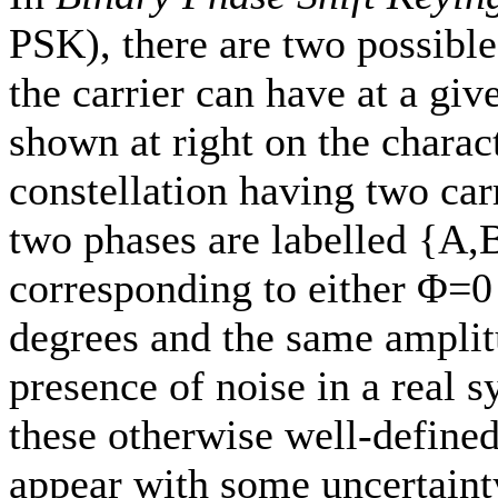
PSK), there are two possibl
the carrier can have at a giv
shown at right on the charact
constellation having two carr
two phases are labelled {A,
corresponding to either Φ=
degrees and the same amplit
presence of noise in a real 
these otherwise well-defined
appear with some uncertaint