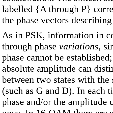
labelled {A through P} corr
the phase vectors describing
As in PSK, information in 
through phase
variations
, s
phase cannot be established
absolute amplitude can disti
between two states with the
(such as G and D). In each t
phase and/or the amplitude 
once. In 16-QAM there are s