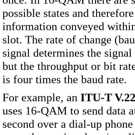
possible states and therefore
information conveyed withi
slot. The rate of change (bau
signal determines the signal
but the throughput or bit r
is four times the baud rate.
For example, an
ITU-T V.22
uses 16-QAM to send data at
second over a dial-up phone l