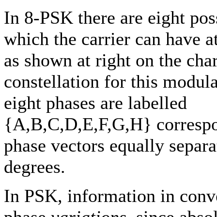
In 8-PSK there are eight pos
which the carrier can have a
as shown at right on the char
constellation for this modul
eight phases are labelled
{A,B,C,D,E,F,G,H} correspo
phase vectors equally separ
degrees.
In PSK, information in con