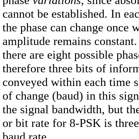
phase
variations
, since abso
cannot be established. In ea
the phase can change once w
amplitude remains constant
there are eight possible phas
therefore three bits of infor
conveyed within each time sl
of change (baud) in this sig
the signal bandwidth, but th
or bit rate for 8-PSK is thre
baud rate.