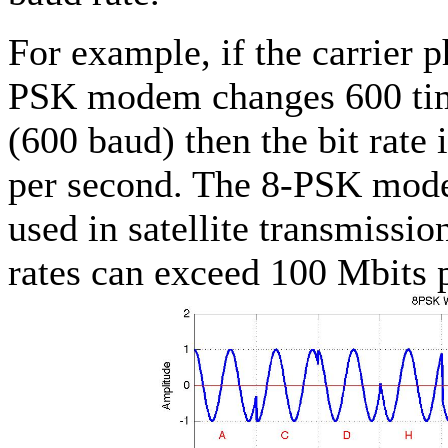
For example, if the carrier p
PSK modem changes 600 tim
(600 baud) then the bit rate 
per second. The 8-PSK mode
used in satellite transmissi
rates can exceed 100 Mbits 