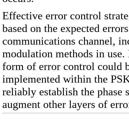
Effective error control strat
based on the expected errors
communications channel, in
modulation methods in use. 
form of error control could 
implemented within the PS
reliably establish the phase 
augment other layers of erro