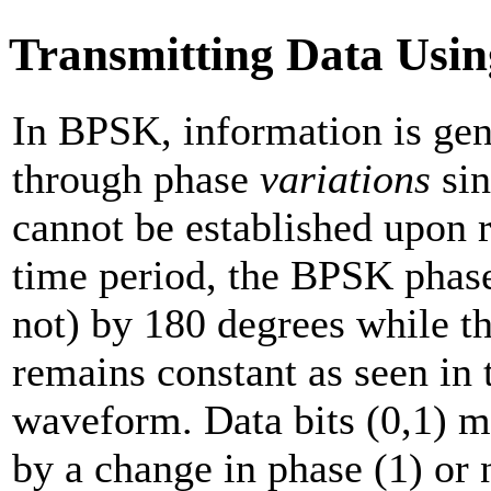
Transmitting Data Usi
In BPSK, information is ge
through phase
variations
sin
cannot be established upon r
time period, the BPSK phas
not) by 180 degrees while t
remains constant as seen in
waveform. Data bits (0,1) m
by a change in phase (1) or 