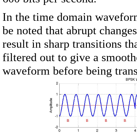
In the time domain waveform
be noted that abrupt changes
result in sharp transitions t
filtered out to give a smoot
waveform before being trans