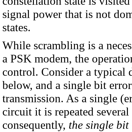
constellation state is visite
signal power that is not do
states.
While scrambling is a nece
a PSK modem, the operation
control. Consider a typical
below, and a single bit erro
transmission. As a single (e
circuit it is repeated several
consequently,
the single bi