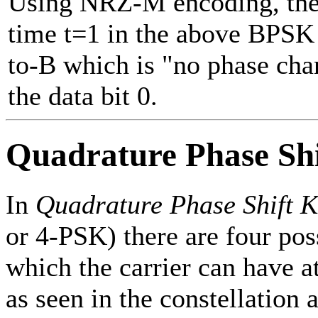
Using NRZ-M encoding, the f
time t=1 in the above BPSK
to-B which is "no phase cha
the data bit 0.
Quadrature Phase Sh
In
Quadrature Phase Shift 
or 4-PSK) there are four pos
which the carrier can have a
as seen in the constellation a