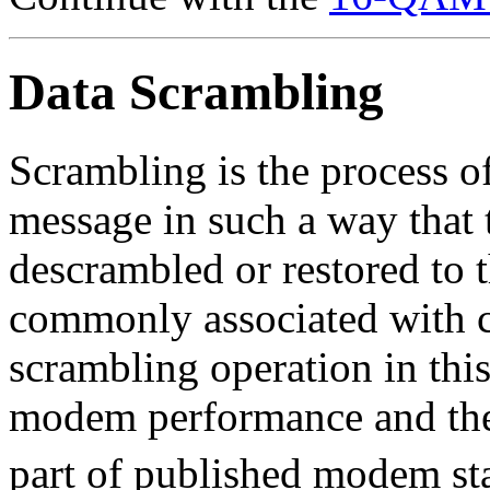
Data Scrambling
Scrambling is the process of
message in such a way that 
descrambled or restored to t
commonly associated with c
scrambling operation in thi
modem performance and the
part of published modem st