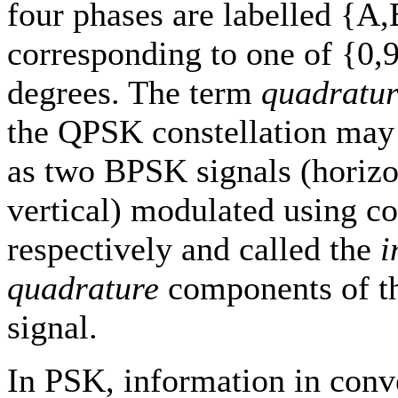
four phases are labelled {A
corresponding to one of {0,
degrees. The term
quadratur
the QPSK constellation may
as two BPSK signals (horizo
vertical) modulated using co
respectively and called the
i
quadrature
components of 
signal.
In PSK, information in con