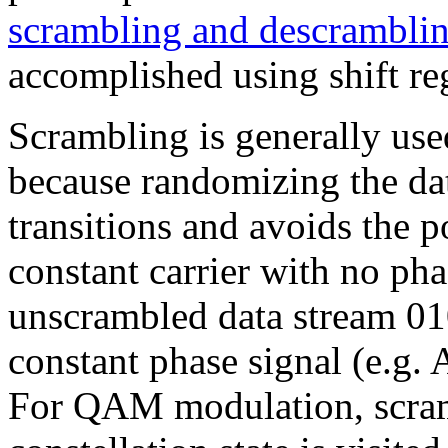
scrambling and descrambli
accomplished using shift reg
Scrambling is generally 
because randomizing the dat
transitions and avoids the po
constant carrier with no ph
unscrambled data stream 01
constant phase signal (e.g
For QAM modulation, scram