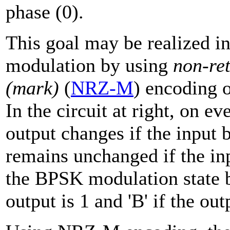
phase (0).
This goal may be realized i
modulation by using
non-ret
(mark)
(
NRZ-M
) encoding o
In the circuit at right, on e
output changes if the input b
remains unchanged if the inp
the BPSK modulation state be
output is 1 and 'B' if the out