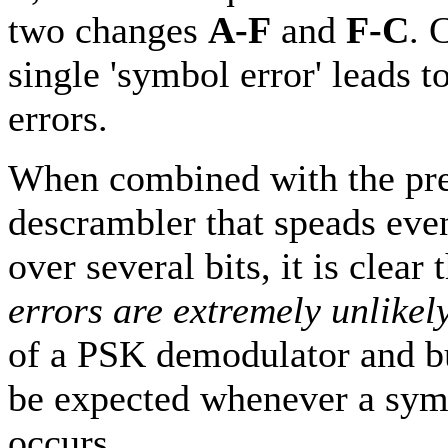
two changes
A-F
and
F-C
. 
single 'symbol error' leads t
errors.
When combined with the pre
descrambler that speads even
over several bits, it is clear 
errors are extremely unlikel
of a PSK demodulator and bu
be expected whenever a sym
occurs.