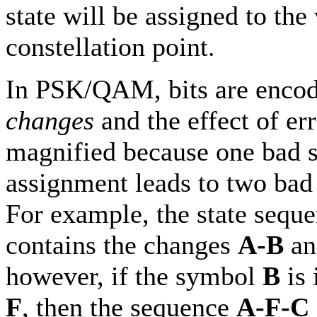
state will be assigned to th
constellation point.
In PSK/QAM, bits are encod
changes
and the effect of err
magnified because one bad s
assignment leads to two bad 
For example, the state sequ
contains the changes
A-B
a
however, if the symbol
B
is 
F
, then the sequence
A-F-C