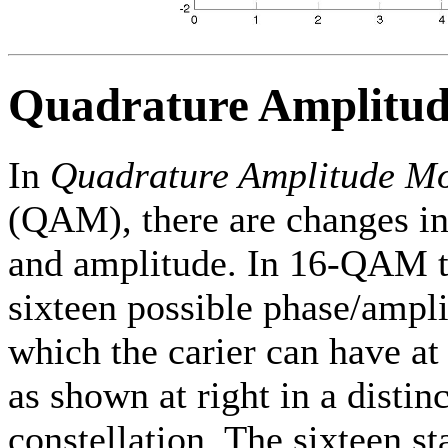
Quadrature Amplitu
In
Quadrature Amplitude Mo
(QAM), there are changes in
and amplitude. In 16-QAM t
sixteen possible phase/ampli
which the carier can have at
as shown at right in a distin
constellation. The sixteen st