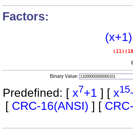
Factors:
(x+1)
(11)(1
Binary Value:
7
15
Predefined: [
x
+1
] [
x
[
CRC-16(ANSI)
] [
CRC-