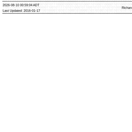
2026-08-10 00:59:04 ADT
Richar
Last Updated: 2016-01-17