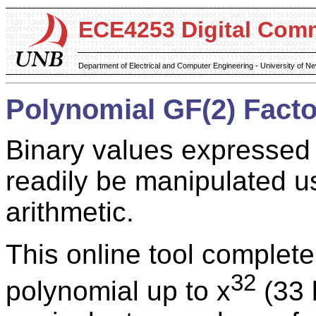
ECE4253 Digital Com
Department of Electrical and Computer Engineering - University of 
Polynomial GF(2) Facto
Binary values expressed
readily be manipulated us
arithmetic.
This online tool complete
32
polynomial up to x
(33 