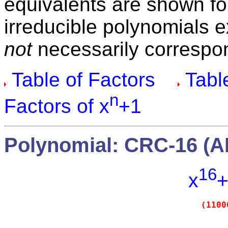
equivalents are shown fo
irreducible polynomials 
not
necessarily correspon
Table of Factors
Table
n
Factors of x
+1
Polynomial: CRC-16 (A
16
x
+
(1100