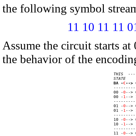
the following symbol stream
11 10 11 11 0
Assume the circuit starts at 
the behavior of the encoding
THIS  ---
STATE    
BA -
C
--> 
---------
00 -
0
--> 
00 -
1
--> 
---------
01 -
0
--> 
01 -
1
--> 
---------
10 -
0
--> 
10 -
1
--> 
---------
11 -
0
--> 