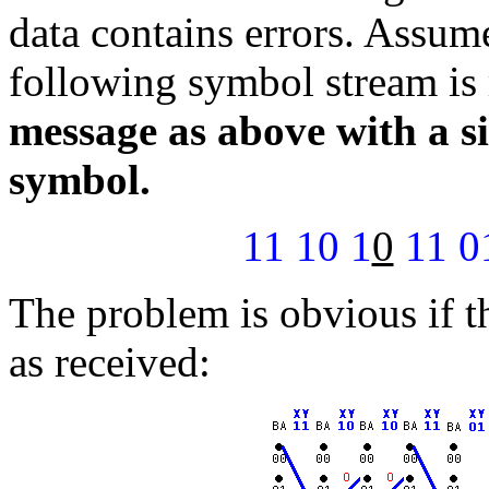
data contains errors. Assume 
following symbol stream is
message as above with a sin
symbol.
11 10 1
0
11 01
The problem is obvious if t
as received: