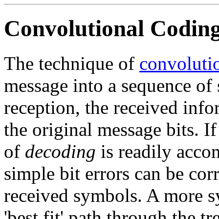
Convolutional Coding
The technique of
convoluti
message into a sequence of
reception, the received info
the original message bits. If
of
decoding
is readily accom
simple bit errors can be cor
received symbols. A more s
'best fit' path through the t