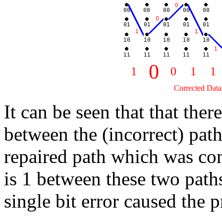
0
1
0
1
1
Corrected Data 
It can be seen that that there
between the (incorrect) pat
repaired path which was c
is 1 between these two paths.
single bit error caused the 