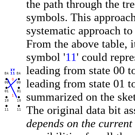
the path through the tr
symbols. This approach
systematic approach to 
From the above table, it
symbol '
11
' could repre
leading from state 00 to
leading from state 01 t
summarized on the sketc
The original data bit a
depends on the current