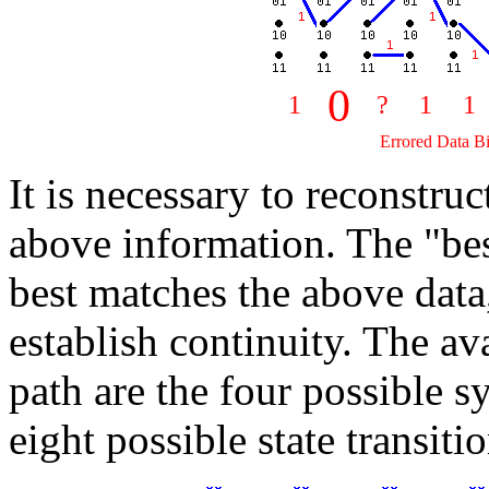
0
1
?
1
1
Errored Data Bi
It is necessary to reconstru
above information. The "bes
best matches the above data,
establish continuity. The ava
path are the four possible 
eight possible state transitio