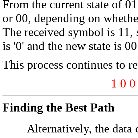
From the current state of 0
or 00, depending on whether 
The received symbol is 11, s
is '0' and the new state is 00
This process continues to r
1 0 0
Finding the Best Path
Alternatively, the data