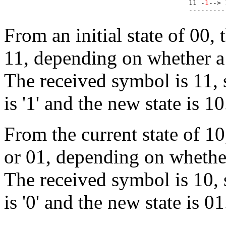
11 -
1
--> 
From an initial state of 00,
11, depending on whether a '
The received symbol is 11, s
is '1' and the new state is 10
From the current state of 1
or 01, depending on whether 
The received symbol is 10, s
is '0' and the new state is 01