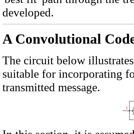
developed.
A Convolutional Cod
The circuit below illustrate
suitable for incorporating f
transmitted message.