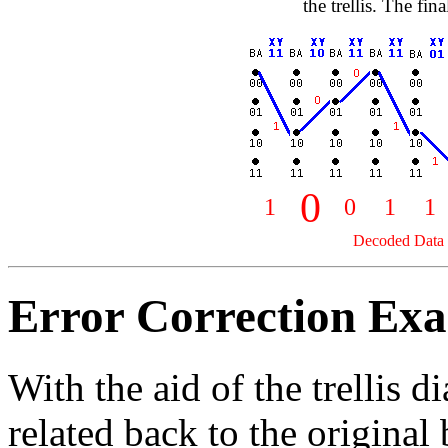
the trellis. The fi
0
1
0
1
1
Decoded Data B
Error Correction Ex
With the aid of the trellis 
related back to the original 