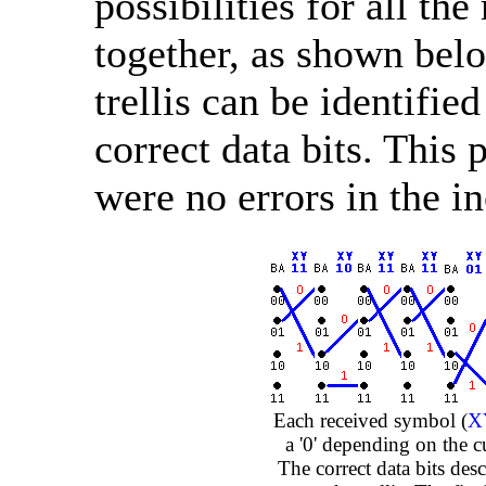
possibilities for all t
together, as shown belo
trellis can be identifi
correct data bits. This 
were no errors in the 
Each received symbol (
X
a '0' depending on the cu
The correct data bits des