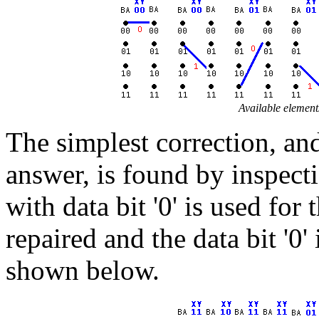
Available element
The simplest correction, and
answer, is found by inspecti
with data bit '0' is used for
repaired and the data bit '0'
shown below.