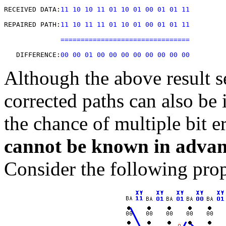
RECEIVED DATA:
11 10 10 11 01 10 01 00 01 01 11
REPAIRED PATH:
11 10 11 11 01 10 01 00 01 01 11
================================
   DIFFERENCE:
00 00 01 00 00 00 00 00 00 00 00
Although the above result s
corrected paths can also be 
the chance of multiple bit e
cannot be known in advan
Consider the following prop