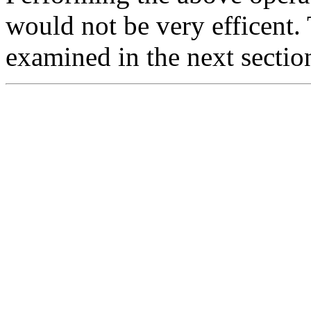
would not be very efficent.
examined in the next sectio