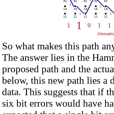
1
1
0
1
1
Alternativ
So what makes this path an
The answer lies in the Ham
proposed path and the actu
below, this new path lies a 
data. This suggests that if t
six bit errors would have had 