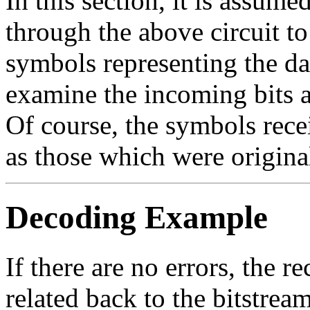
In this section, it is assume
through the above circuit to 
symbols representing the dat
examine the incoming bits an
Of course, the symbols rece
as those which were origina
Decoding Example
If there are no errors, the 
related back to the bitstrea