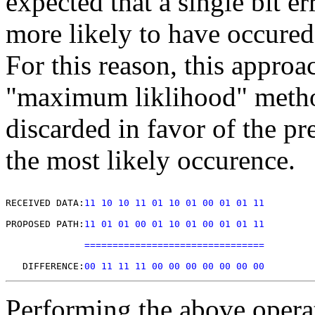
expected that a single bit er
more likely to have occured 
For this reason, this approa
"maximum liklihood" metho
discarded in favor of the pr
the most likely occurence.
RECEIVED DATA:
11 10 10 11 01 10 01 00 01 01 11
PROPOSED PATH:
11 01 01 00 01 10 01 00 01 01 11
================================
   DIFFERENCE:
00 11 11 11 00 00 00 00 00 00 00
Performing the above opera