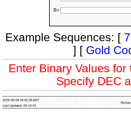
B=
Example Sequences: [
7
] [
Gold Co
Enter Binary Values for
Specify DEC a
2026-08-08 04:55:36 ADT
Richar
Last Updated: 04-10-01