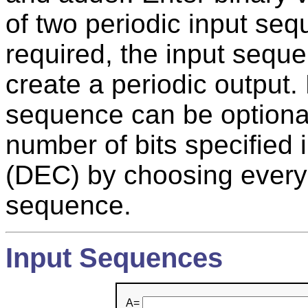
of two periodic input se
required, the input seque
create a periodic output.
sequence can be optional
number of bits specified
(DEC) by choosing every N
sequence.
Input Sequences
A=