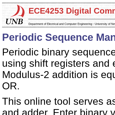
ECE4253 Digital Com
Department of Electrical and Computer Engineering - University of 
Periodic Sequence Man
Periodic binary sequence
using shift registers an
Modulus-2 addition is equ
OR.
This online tool serves as
and adder. Enter binary 