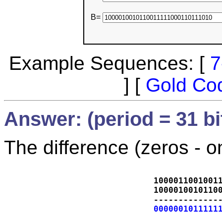
B=
Example Sequences: [
7
] [
Gold Co
Answer: (period = 31 bi
The difference (zeros - o
1000011001001
1000010010110
-------------
0000001011111