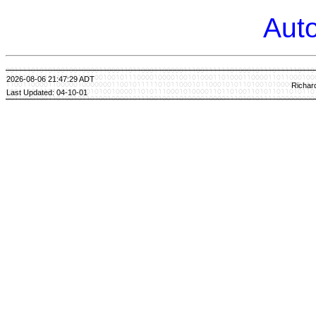
Auto
2026-08-06 21:47:29 ADT
Richar
Last Updated: 04-10-01