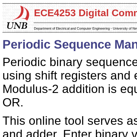
ECE4253 Digital Com
Department of Electrical and Computer Engineering - University of 
Periodic Sequence Man
Periodic binary sequence
using shift registers an
Modulus-2 addition is equ
OR.
This online tool serves as
and adder. Enter binary 