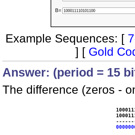
B=
Example Sequences: [
7
] [
Gold Co
Answer: (period = 15 bi
The difference (zeros - o
100011
100011
------
000000