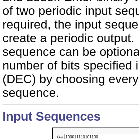
of two periodic input se
required, the input seque
create a periodic output.
sequence can be optional
number of bits specified
(DEC) by choosing every N
sequence.
Input Sequences
A=