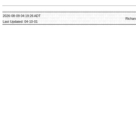
2026-08-09 04:19:26 ADT
Richar
Last Updated: 04-10-01