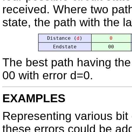
received. Where two pat
state, the path with the l
Distance (
d
)
0
Endstate
00
The best path having the 
00 with error d=0.
EXAMPLES
Representing various bit 
these errors could be ad