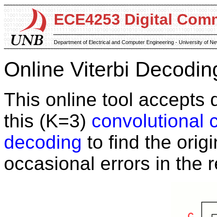
ECE4253 Digital Com
Department of Electrical and Computer Engineering - University of 
Online Viterbi Decodin
This online tool accepts
this (K=3)
convolutional 
decoding
to find the orig
occasional errors in the r