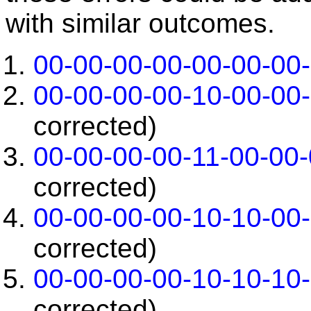
with similar outcomes.
00-00-00-00-00-00-00
00-00-00-00-10-00-00
corrected)
00-00-00-00-11-00-00
corrected)
00-00-00-00-10-10-00
corrected)
00-00-00-00-10-10-10
corrected)