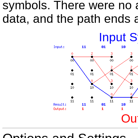
symbols. There were no a
data, and the path ends at
Input 
Out