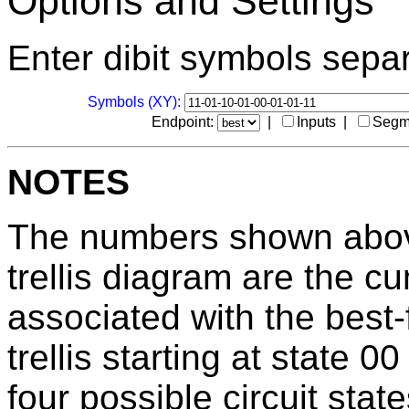
Options and Settings
Enter dibit symbols sepa
Symbols (XY):
Endpoint:
|
Inputs |
Segm
NOTES
The numbers shown above
trellis diagram are the c
associated with the best-
trellis starting at state 
four possible circuit stat