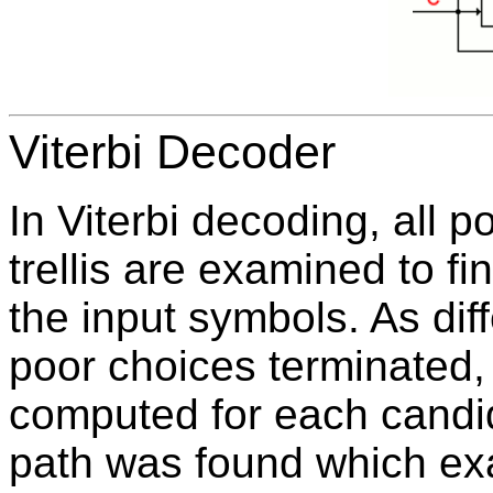
Viterbi Decoder
In Viterbi decoding, all 
trellis are examined to f
the input symbols. As dif
poor choices terminated,
computed for each candid
path was found which exa