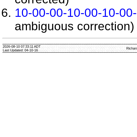
10-00-00-10-00-10-00
ambiguous correction)
2026-08-10 07:33:11 ADT
Richar
Last Updated: 04-10-16