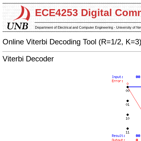
ECE4253 Digital Com
Department of Electrical and Computer Engineering - University of 
Online Viterbi Decoding Tool (R=1/2, K=3
Viterbi Decoder