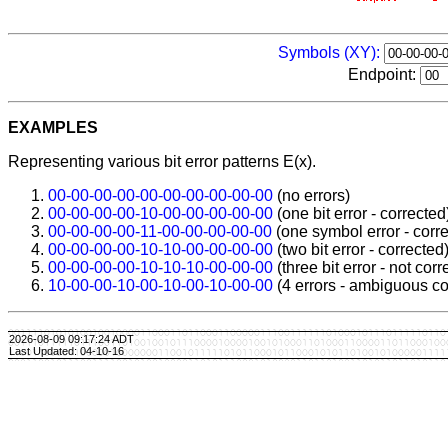
Symbols (XY):
Endpoint:
EXAMPLES
Representing various bit error patterns E(x).
00-00-00-00-00-00-00-00-00-00
(no errors)
00-00-00-00-10-00-00-00-00-00
(one bit error - corrected
00-00-00-00-11-00-00-00-00-00
(one symbol error - corr
00-00-00-00-10-10-00-00-00-00
(two bit error - corrected
00-00-00-00-10-10-10-00-00-00
(three bit error - not corr
10-00-00-10-00-10-00-10-00-00
(4 errors - ambiguous co
2026-08-09 09:17:24 ADT
Last Updated: 04-10-16