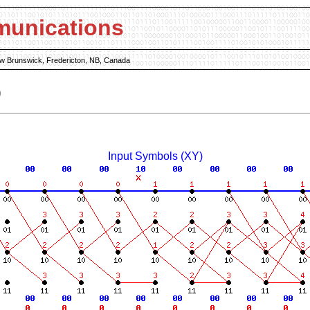
munications
New Brunswick, Fredericton, NB, Canada
)
Input Symbols (XY)