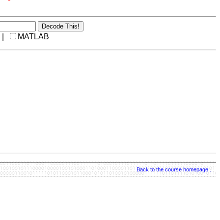
 |
MATLAB
Back to the course homepage...