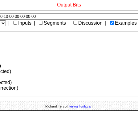
Output Bits
|
Inputs |
Segments |
Discussion |
Examples
)
ected)
)
ected)
rrection)
Richard Tervo [
tervo@unb.ca
]