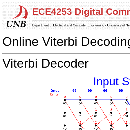
ECE4253 Digital Com
Department of Electrical and Computer Engineering - University of 
Online Viterbi Decodin
Viterbi Decoder
Input 