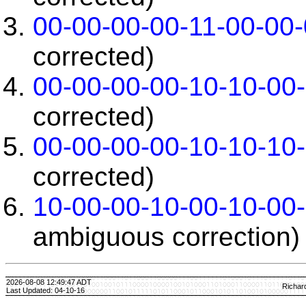
00-00-00-00-11-00-00
corrected)
00-00-00-00-10-10-00
corrected)
00-00-00-00-10-10-10
corrected)
10-00-00-10-00-10-00
ambiguous correction)
2026-08-08 12:49:47 ADT
Richar
Last Updated: 04-10-16