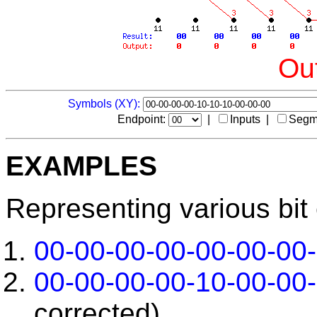
Out
Symbols (XY):
Endpoint:
|
Inputs |
Segm
EXAMPLES
Representing various bit 
00-00-00-00-00-00-00
00-00-00-00-10-00-00
corrected)