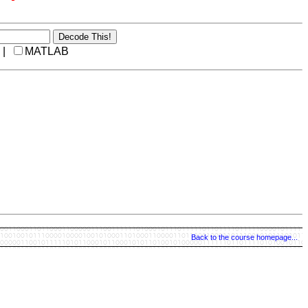
 |
MATLAB
Back to the course homepage...