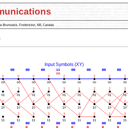
munications
New Brunswick, Fredericton, NB, Canada
)
Input Symbols (XY)