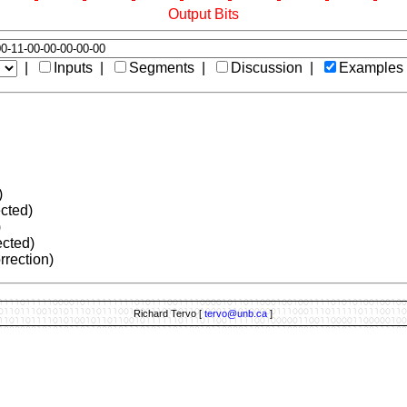
Output Bits
|
Inputs |
Segments |
Discussion |
Examples
)
ected)
)
ected)
rrection)
Richard Tervo [
tervo@unb.ca
]