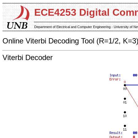
ECE4253 Digital Com
Department of Electrical and Computer Engineering - University of 
Online Viterbi Decoding Tool (R=1/2, K=3
Viterbi Decoder