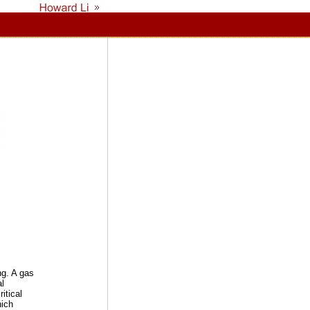
ng. A gas
al
itical
hich