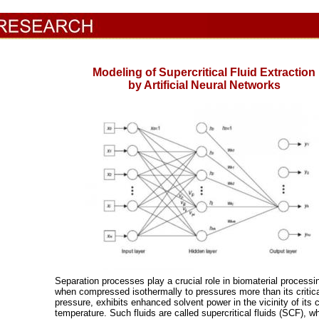
Modeling of Supercritical Fluid Extraction
by Artificial Neural Networks
Separation processes play a crucial role in biomaterial processi
when compressed isothermally to pressures more than its critic
pressure, exhibits enhanced solvent power in the vicinity of its cr
temperature. Such fluids are called supercritical fluids (SCF), w