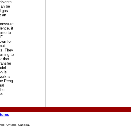
olvents.
can be
d gas
t an
pressure
Hence, it
heme to
CF
nown for
put-
es. They
rning to
k that
ransfer
odel
n is
work is
the Peng-
ral
The
he
tures
rloo, Ontario, Canada.