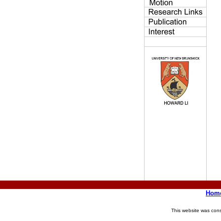
Hom
This website was con