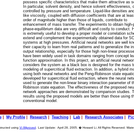
possess specific characteristics that make them attractive as s
In particular, solvent density, and hence solvent effectiveness, 
controlled by pressure and temperature. Liquid-like densities an
like viscosity, coupled with diffusion coefficients that are at leas
order of magnitude higher than those of liquids, contribute to
enhancement of mass transfer. The experiments to obtain high-
phase-equilibrium data are very difficult and costly to conduct. 
is extremely useful to develop a proper model or correlation sc
extend and complement the experimentally obtained data for S
systems at high pressures. Artificial neural networks are well k
their capacity to learn from real patterns and to generalize the in
output relationship, especially for those high non-linear process
have been widely used in task domains ranging from concept lea
function approximation. In this project, an artificial neural networ
considers the system as a black box is designed for the mass t
modeling of supercritical fluid extraction. In addition, a hybrid m
using both neural networks and the Peng-Robinson state equatio
developed for supercritical fluid extraction, where the neural net
used to generate the non-linear binary interaction parameter of 
Robinson state equation. The effectiveness of the proposed neu
network approaches are demonstrated by comparison studies. 
results using the proposed models are better than those using t
conventional model.
e
|
My Profile
|
Research
|
Teaching
|
Lab
|
Research Associates
|
Pic
structed using
Vi IMproved
.
Last Update: April 28, 2005. � Howard Li. All Rights Reserved. Wate