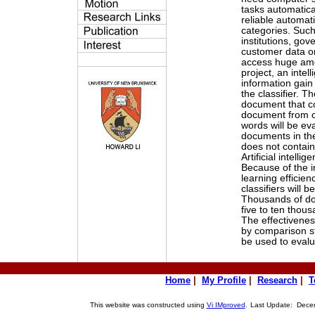
tasks automatica
reliable automati
categories. Such 
institutions, go
customer data o
access huge amo
project, an intel
information gain
the classifier. T
document that co
document from ot
words will be eva
documents in the
does not contain
Artificial intelli
Because of the i
learning efficien
classifiers will 
Thousands of doc
five to ten thou
The effectivenes
by comparison s
be used to evalu
Home
|
My Profile
|
Research
|
T
This website was constructed using
Vi IMproved
.
Last Update: Decem