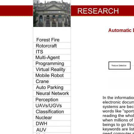
Automatic D
In the informatio
electronic docum
systems are bec
words like "sport
reading the whol
when millions of
beings to go thr
keywords are list
need computer s