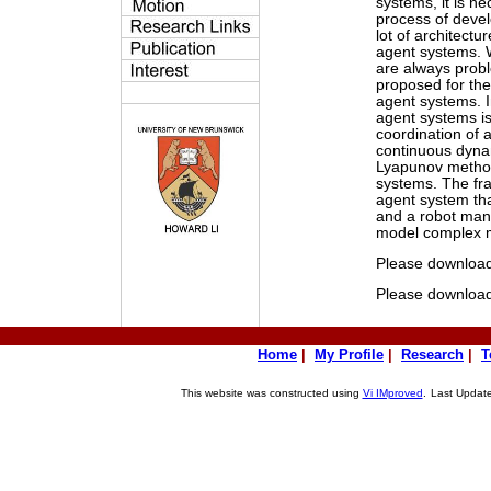
systems, it is n
process of devel
lot of architectu
agent systems. W
are always prob
proposed for the 
agent systems. I
agent systems is
coordination of 
continuous dyna
Lyapunov method 
systems. The fra
agent system tha
and a robot mani
model complex m
Please downloa
Please downloa
Home
|
My Profile
|
Research
|
T
This website was constructed using
Vi IMproved
.
Last Update