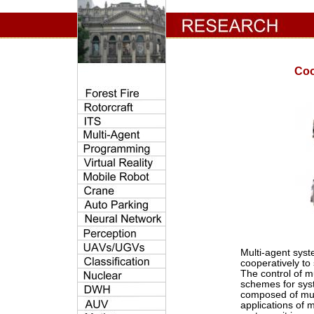
Coo
Multi-agent syst
cooperatively t
The control of m
schemes for syst
composed of mult
applications of 