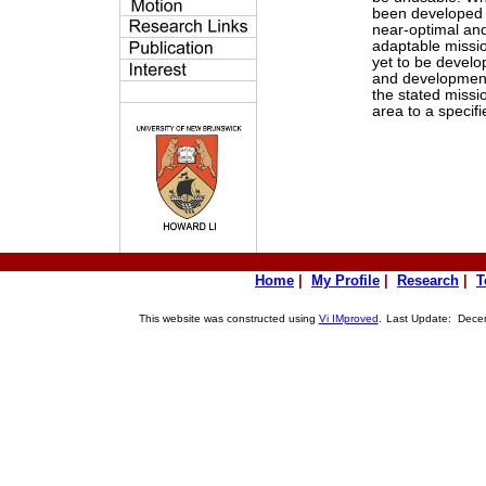
been developed t
near-optimal and
adaptable missi
yet to be devel
and development
the stated missi
area to a specifi
Home
|
My Profile
|
Research
|
T
This website was constructed using
Vi IMproved
.
Last Update: Decem