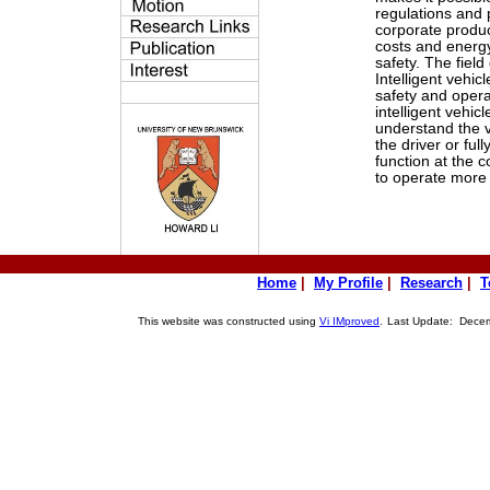
regulations and
corporate produc
costs and energy
safety. The field
Intelligent vehic
safety and opera
intelligent vehic
understand the v
the driver or full
function at the c
to operate more e
Home
|
My Profile
|
Research
|
T
This website was constructed using
Vi IMproved
.
Last Update: Decemb