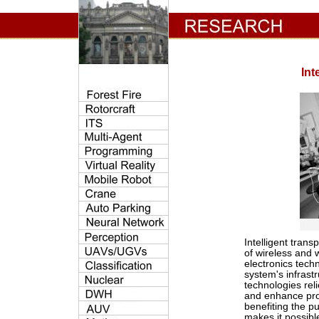
Int
Intelligent tran
of wireless and 
electronics tech
system's infrast
technologies rel
and enhance pro
benefiting the p
makes it possib