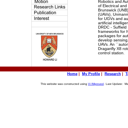
Robotics and A
of Electrical an
Brunswick (UNB)
(UAVs), Unmanne
for UGVs and au
artificial intell
DRDC - Suffield 
frameworks for 
packages for au
develop sensing,
UAVs. An ``auton
Draganfly X8 rot
control station.
Home
|
My Profile
|
Research
|
T
This website was constructed using
Vi IMproved
.
Last Update: May