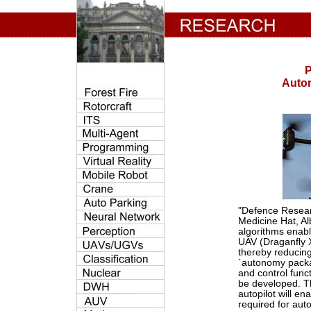
P
Auton
"Defence Resear
Medicine Hat, Al
algorithms enabl
UAV (Draganfly 
thereby reducing
`autonomy packa
and control funct
be developed. T
autopilot will en
required for au