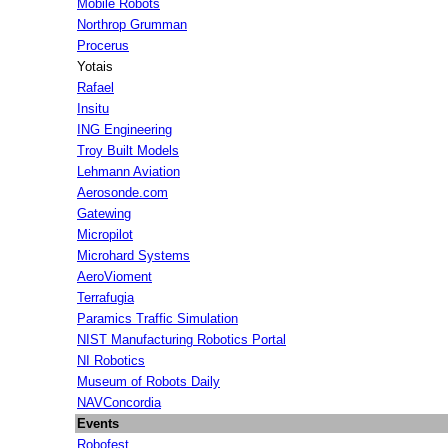
Mobile Robots
Northrop Grumman
Procerus
Yotais
Rafael
Insitu
ING Engineering
Troy Built Models
Lehmann Aviation
Aerosonde.com
Gatewing
Micropilot
Microhard Systems
AeroVioment
Terrafugia
Paramics Traffic Simulation
NIST Manufacturing Robotics Portal
NI Robotics
Museum of Robots Daily
NAVConcordia
Events
Robofest