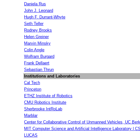
Daniela Rus
John J. Leonard
Hugh F. Durrant-Whyte
Seth Teller
Rodney Brooks
Helen Greiner
Marvin Minsky
Colin Angle
Wolfram Burgard
Frank Dellaert
Sebastian Thrun
Institutions and Laboratories
Cal Tech
Princeton
ETHZ Institute of Robotics
CMU Robotics Institute
Sherbrooke IntRoLab
Marblar
Center for Collaborative Control of Unmanned Vehicles, UC Ber
MIT Computer Science and Artificial Intelligence Laboratory | C
LUCAS