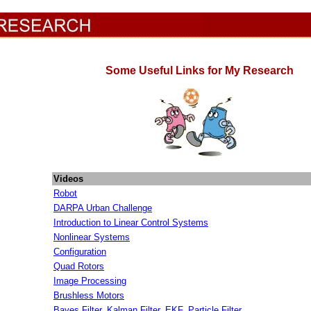
Some Useful Links for My Research
Videos
Robot
DARPA Urban Challenge
Introduction to Linear Control Systems
Nonlinear Systems
Configuration
Quad Rotors
Image Processing
Brushless Motors
Bayes Filter, Kalman Filter, EKF, Particle Filter