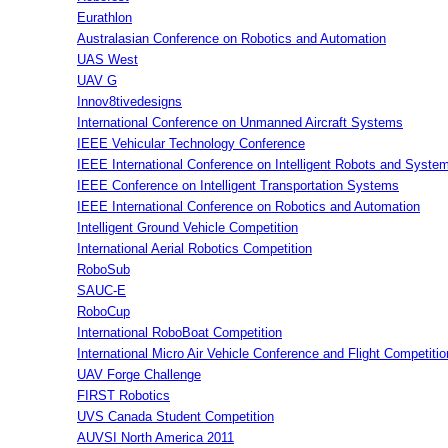
Eurathlon
Australasian Conference on Robotics and Automation
UAS West
UAV G
Innov8tivedesigns
International Conference on Unmanned Aircraft Systems
IEEE Vehicular Technology Conference
IEEE International Conference on Intelligent Robots and Syste
IEEE Conference on Intelligent Transportation Systems
IEEE International Conference on Robotics and Automation
Intelligent Ground Vehicle Competition
International Aerial Robotics Competition
RoboSub
SAUC-E
RoboCup
International RoboBoat Competition
International Micro Air Vehicle Conference and Flight Competitio
UAV Forge Challenge
FIRST Robotics
UVS Canada Student Competition
AUVSI North America 2011