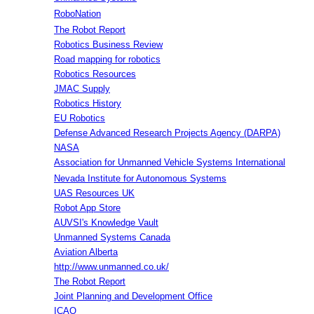
RoboNation
The Robot Report
Robotics Business Review
Road mapping for robotics
Robotics Resources
JMAC Supply
Robotics History
EU Robotics
Defense Advanced Research Projects Agency (DARPA)
NASA
Association for Unmanned Vehicle Systems International
Nevada Institute for Autonomous Systems
UAS Resources UK
Robot App Store
AUVSI's Knowledge Vault
Unmanned Systems Canada
Aviation Alberta
http://www.unmanned.co.uk/
The Robot Report
Joint Planning and Development Office
ICAO