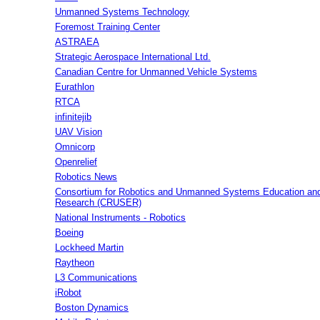
Unmanned Systems Technology
Foremost Training Center
ASTRAEA
Strategic Aerospace International Ltd.
Canadian Centre for Unmanned Vehicle Systems
Eurathlon
RTCA
infinitejib
UAV Vision
Omnicorp
Openrelief
Robotics News
Consortium for Robotics and Unmanned Systems Education an
Research (CRUSER)
National Instruments - Robotics
Boeing
Lockheed Martin
Raytheon
L3 Communications
iRobot
Boston Dynamics