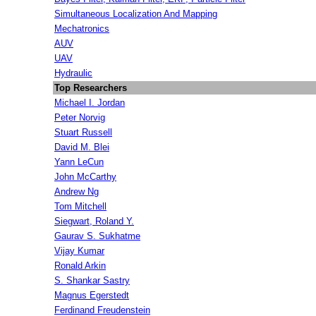
Simultaneous Localization And Mapping
Mechatronics
AUV
UAV
Hydraulic
Top Researchers
Michael I. Jordan
Peter Norvig
Stuart Russell
David M. Blei
Yann LeCun
John McCarthy
Andrew Ng
Tom Mitchell
Siegwart, Roland Y.
Gaurav S. Sukhatme
Vijay Kumar
Ronald Arkin
S. Shankar Sastry
Magnus Egerstedt
Ferdinand Freudenstein