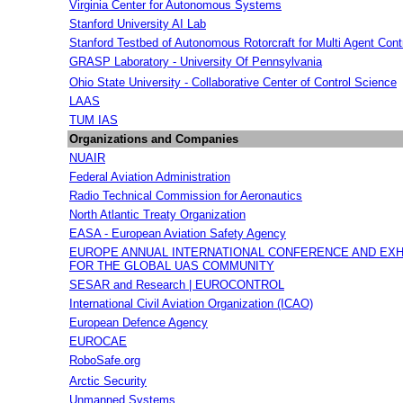
Virginia Center for Autonomous Systems
Stanford University AI Lab
Stanford Testbed of Autonomous Rotorcraft for Multi Agent Cont
GRASP Laboratory - University Of Pennsylvania
Ohio State University - Collaborative Center of Control Science
LAAS
TUM IAS
Organizations and Companies
NUAIR
Federal Aviation Administration
Radio Technical Commission for Aeronautics
North Atlantic Treaty Organization
EASA - European Aviation Safety Agency
EUROPE ANNUAL INTERNATIONAL CONFERENCE AND EXH
FOR THE GLOBAL UAS COMMUNITY
SESAR and Research | EUROCONTROL
International Civil Aviation Organization (ICAO)
European Defence Agency
EUROCAE
RoboSafe.org
Arctic Security
Unmanned Systems