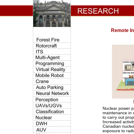
Remote In
Nuclear power pl
maintenance in o
to carry out pro
Increased activi
Canadian nuclear
exposure to radi