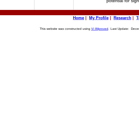
potential for sig
Home
|
My Profile
|
Research
|
T
This website was constructed using
Vi IMproved
.
Last Update: Decem