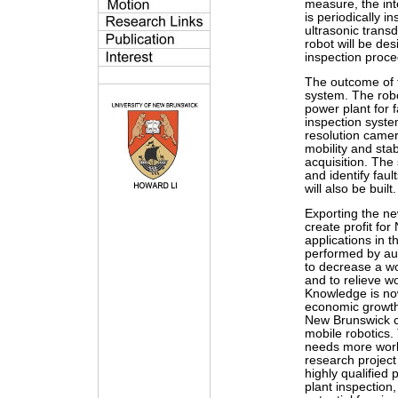
measure, the int
is periodically 
ultrasonic transd
robot will be de
inspection proce
The outcome of t
system. The robo
power plant for 
inspection syste
resolution camer
mobility and stab
acquisition. The 
and identify faul
will also be built.
Exporting the ne
create profit fo
applications in 
performed by au
to decrease a w
and to relieve w
Knowledge is now
economic growth.
New Brunswick cr
mobile robotics.
needs more worke
research project 
highly qualified
plant inspection,